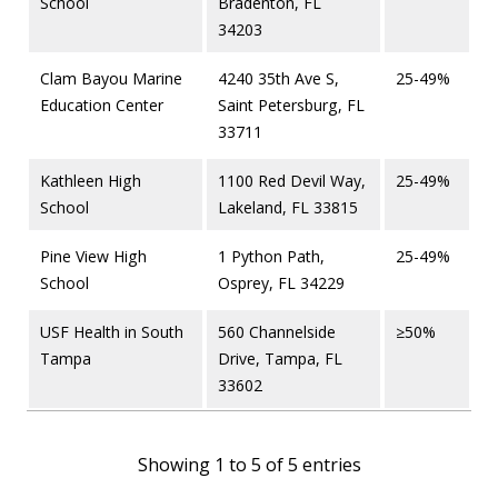
School
Bradenton, FL
34203
Clam Bayou Marine
4240 35th Ave S,
25-49%
Education Center
Saint Petersburg, FL
33711
Kathleen High
1100 Red Devil Way,
25-49%
School
Lakeland, FL 33815
Pine View High
1 Python Path,
25-49%
School
Osprey, FL 34229
USF Health in South
560 Channelside
≥50%
Tampa
Drive, Tampa, FL
33602
Showing 1 to 5 of 5 entries