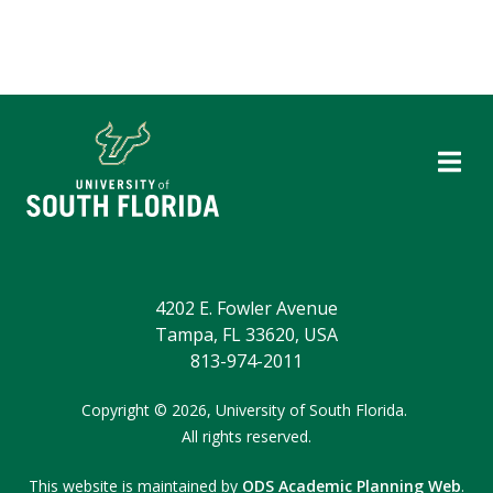
4202 E. Fowler Avenue
Tampa, FL 33620, USA
813-974-2011
Copyright © 2026,
University of South Florida.
All rights reserved.
This website is maintained by
ODS Academic Planning Web
.