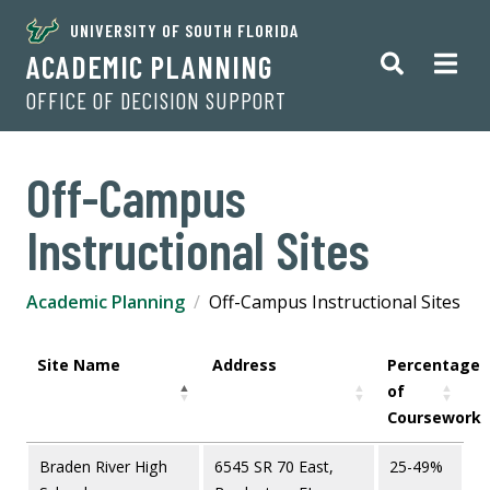
UNIVERSITY OF SOUTH FLORIDA
ACADEMIC PLANNING
OFFICE OF DECISION SUPPORT
Off-Campus
Instructional Sites
Academic Planning
Off-Campus Instructional Sites
Site Name
Address
Percentage
of
Coursework
Braden River High
6545 SR 70 East,
25-49%